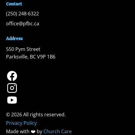
Contact
(250) 248-6322
office@pfbc.ca
Address
550 Pym Street

Parksville, BC V9P 1B6
Privacy Policy
Made with ❤️ by 
Church Care