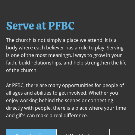
ABOUT
NEXT STEPS
MINISTRIES
Serve at PFBC
The church is not simply a place we attend. It is a 
body where each believer has a role to play. Serving 
is one of the most meaningful ways to grow in your 
faith, build relationships, and help strengthen the life 
of the church.

At PFBC, there are many opportunities for people of 
all ages and abilities to get involved. Whether you 
enjoy working behind the scenes or connecting 
directly with people, there is a place where your time 
and gifts can make a real difference.