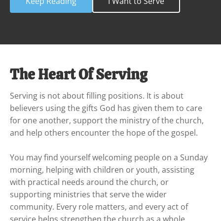
Keep Reading
I Want to Serve
The Heart Of Serving
Serving is not about filling positions. It is about 
believers using the gifts God has given them to care 
for one another, support the ministry of the church, 
and help others encounter the hope of the gospel.

You may find yourself welcoming people on a Sunday 
morning, helping with children or youth, assisting 
with practical needs around the church, or 
supporting ministries that serve the wider 
community. Every role matters, and every act of 
service helps strengthen the church as a whole.
