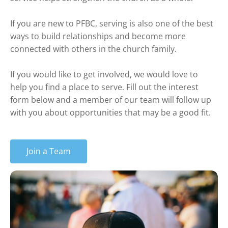
If you are new to PFBC, serving is also one of the best 
ways to build relationships and become more 
connected with others in the church family.

If you would like to get involved, we would love to 
help you find a place to serve. Fill out the interest 
form below and a member of our team will follow up 
with you about opportunities that may be a good fit.
Join a Team