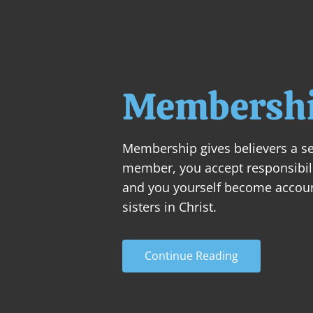
Membersh
Membership gives believers a s
member, you accept responsibilit
and you yourself become accoun
sisters in Christ.
Continue Reading