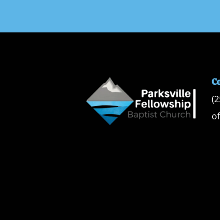
C
(
o