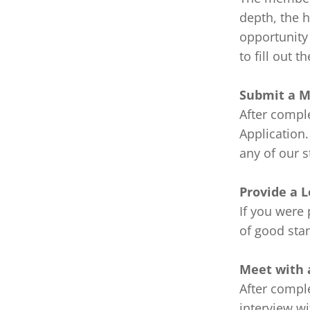
depth, the h
opportunity 
to fill out 
Submit a M
After comple
Application.
any of our s
Provide a L
If you were 
of good stan
Meet with a
After comple
interview w