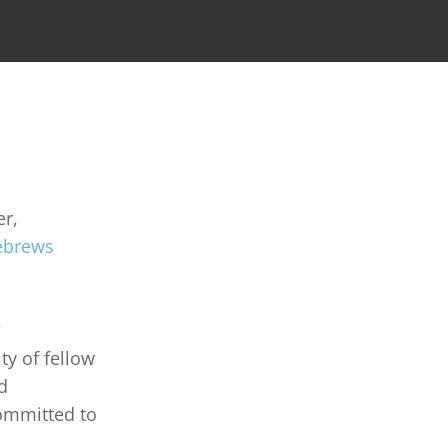
r, 
brews 
y of fellow 
d 
committed to 