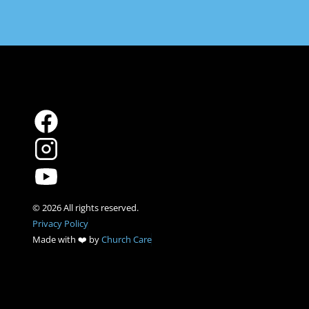
Privacy Policy
Made with ❤️ by 
Church Care