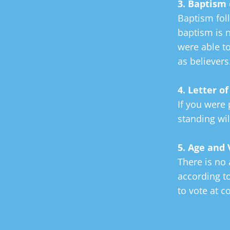
3. Baptism 
Baptism foll
baptism is n
were able t
as believers
4. Letter o
If you were 
standing wil
5. Age and
There is no
according t
to vote at c