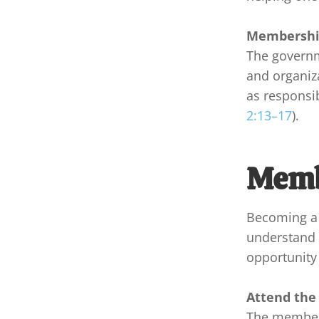
Membership
The governm
and organiza
as responsib
2:13–17
).
Memb
Becoming a 
understand t
opportunity 
Attend the
The members