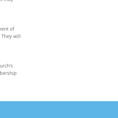
ent of 
 They will 
urch’s 
bership 