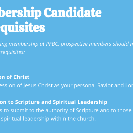
ership Candidate 
quisites
uing membership at PFBC, prospective members should m
requisites:

on of Christ
ession of Jesus Christ as your personal Savior and Lor
on to Scripture and Spiritual Leadership
s to submit to the authority of Scripture and to those 
 spiritual leadership within the church.