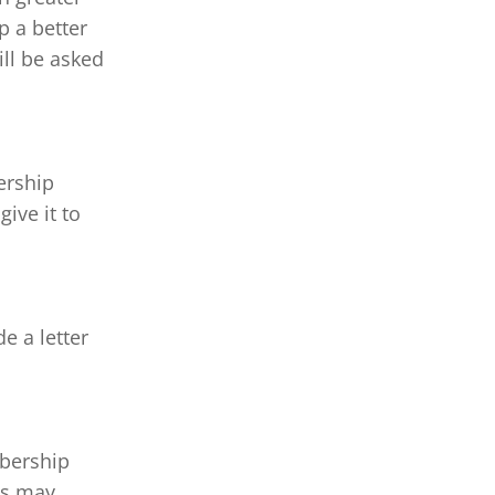
p a better 
ll be asked 
ership 
 give it to 
 a letter 
bership 
es may 