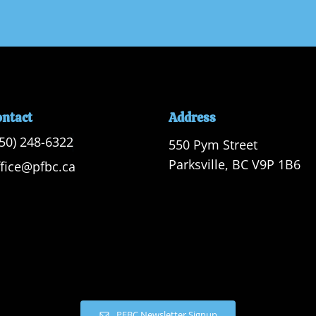
ontact
Address
250) 248-6322
550 Pym Street

Parksville, BC V9P 1B6
ffice@pfbc.ca
PFBC Newsletter Signup