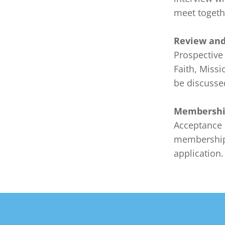
meet togethe
Review and
Prospective
Faith, Missi
be discussed
Membershi
Acceptance 
membership 
application.