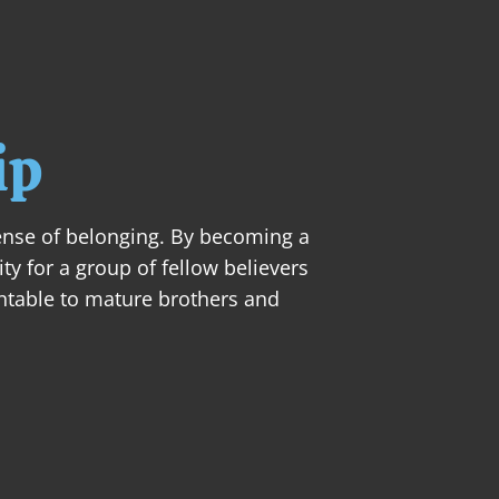
ABOUT
NEXT STEPS
MINISTRIES
SER
ip
ense of belonging. By becoming a 
y for a group of fellow believers 
table to mature brothers and 