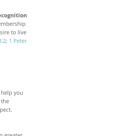
ecognition
embership 
ire to live 
3:2
; 
1 Peter 
 help you 
 the 
ect.

 greater 