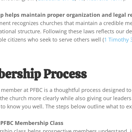
 helps maintain proper organization and legal
r
ent recognizes churches that maintain a credible m
tional structure. Following these laws reflects our des
le citizens who seek to serve others well (
1 Timothy 
ership Process
member at PFBC is a thoughtful process designed to
he church more clearly while also giving our leaders
to know you well. The steps below outline what to exp
 PFBC Membership Class
hip class helps prospective members understand, in