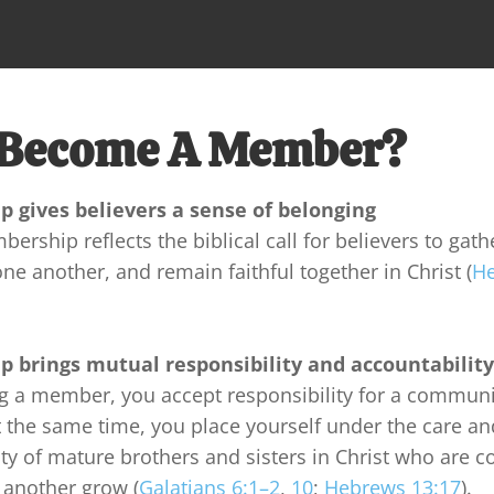
Become A Member?
 gives believers a sense of belonging
rship reflects the biblical call for believers to gathe
e another, and remain faithful together in Christ (
He
 brings mutual responsibility and accountability
 a member, you accept responsibility for a communit
t the same time, you place yourself under the care an
ty of mature brothers and sisters in Christ who are 
 another grow (
Galatians 6:1–2
, 
10
; 
Hebrews 13:17
).