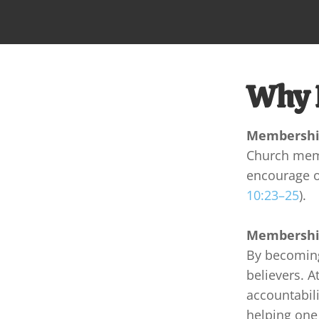
Why 
Membership
Church membe
encourage on
10:23–25
).
Membership
By becoming
believers. A
accountabili
helping one