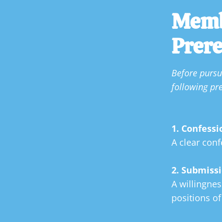
Memb
Prere
Before purs
following
pre
1. Confessi
A clear conf
2. Submissi
A willingnes
positions of