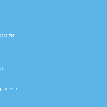
eet the 
d.
placed in 