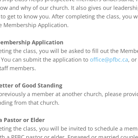
ow and why of our church. It also gives our leadershi
to get to know you. After completing the class, you wi
the Membership Application.

embership Application
ting the class, you will be asked to fill out the Memb
 You can submit the application to 
office@pfbc.ca
, or
taff members.

etter of Good Standing
previously a member at another church, please provide
ding from that church.

 Pastor or Elder
ting the class, you will be invited to schedule a mem
ith a PFBC pastor or elder. Engaged or married coupl