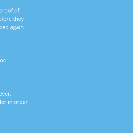
proof of 
fore they 
zed again 
ood 
ver, 
er in order 
Back To Top