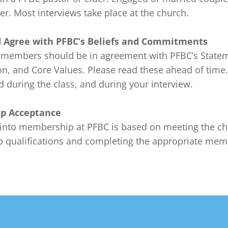
r. Most interviews take place at the church.

 Agree with PFBC’s Beliefs and Commitments
 members should be in agreement with PFBC’s Statem
on, and Core Values. Please read these ahead of time.
 during the class, and during your interview.

p Acceptance
into membership at PFBC is based on meeting the ch
qualifications and completing the appropriate mem