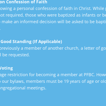
on Confession of
Faith
owing a personal confession of faith in Christ. While 
ot required, those who were baptized as infants or be
o make an informed decision will be asked to be bapti
.
f Good Standing
(If Applicable)
previously a member of another church, a letter of g
l be requested.
Voting
 age restriction for becoming a member at PFBC. Howe
o our bylaws, members must be 19 years of age or old
ongregational meetings.