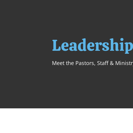
Leadershi
Meet the Pastors, Staff & Minist