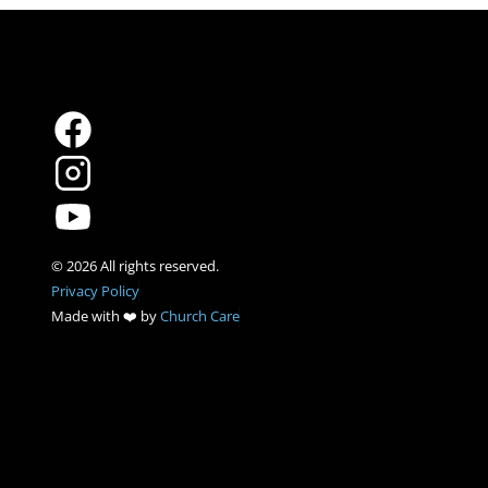
Privacy Policy
Made with ❤️ by 
Church Care