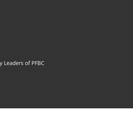
ABOUT
NEXT STEPS
MINISTRIES
SER
p
ry Leaders of PFBC