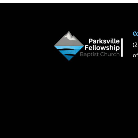
C
(
o