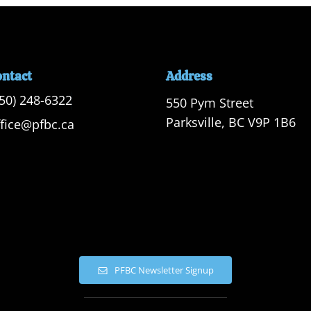
ontact
Address
250) 248-6322
550 Pym Street

Parksville, BC V9P 1B6
ffice@pfbc.ca
PFBC Newsletter Signup